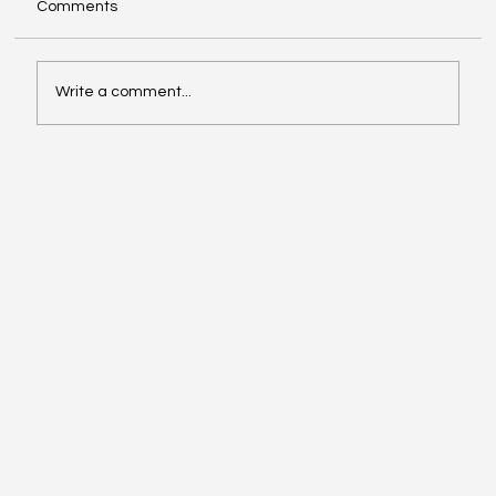
Comments
Write a comment...
Ready When They Ask: Using EPiC™ Key
Assessments During Accreditation
Reviews