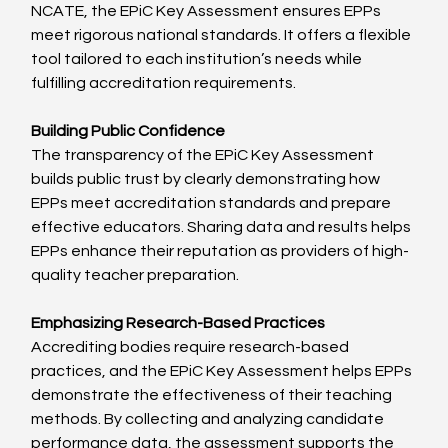
NCATE, the EPiC Key Assessment ensures EPPs 
meet rigorous national standards. It offers a flexible 
tool tailored to each institution’s needs while 
fulfilling accreditation requirements.
Building Public Confidence
The transparency of the EPiC Key Assessment 
builds public trust by clearly demonstrating how 
EPPs meet accreditation standards and prepare 
effective educators. Sharing data and results helps 
EPPs enhance their reputation as providers of high-
quality teacher preparation.
Emphasizing Research-Based Practices
Accrediting bodies require research-based 
practices, and the EPiC Key Assessment helps EPPs 
demonstrate the effectiveness of their teaching 
methods. By collecting and analyzing candidate 
performance data, the assessment supports the 