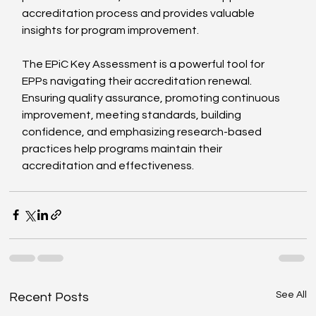
accreditation process and provides valuable 
insights for program improvement.
The EPiC Key Assessment is a powerful tool for 
EPPs navigating their accreditation renewal. 
Ensuring quality assurance, promoting continuous 
improvement, meeting standards, building 
confidence, and emphasizing research-based 
practices help programs maintain their 
accreditation and effectiveness.
See All
Recent Posts