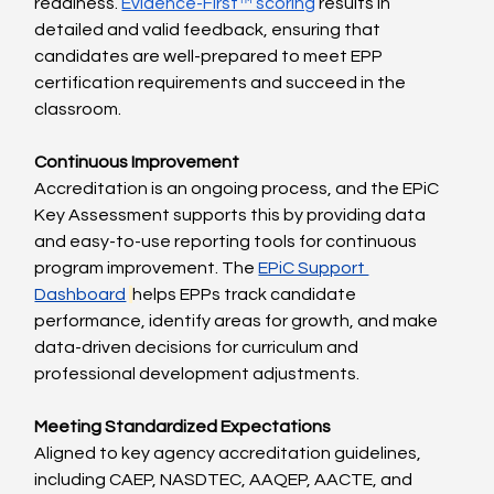
readiness. 
Evidence-First™ scoring
 results in 
detailed and valid feedback, ensuring that 
candidates are well-prepared to meet EPP 
certification requirements and succeed in the 
classroom.
Continuous Improvement
Accreditation is an ongoing process, and the EPiC 
Key Assessment supports this by providing data 
and easy-to-use reporting tools for continuous 
program improvement. The 
EPiC Support 
Dashboard
helps EPPs track candidate 
performance, identify areas for growth, and make 
data-driven decisions for curriculum and 
professional development adjustments.
Meeting Standardized Expectations
Aligned to key agency accreditation guidelines, 
including CAEP, NASDTEC, AAQEP, AACTE, and 