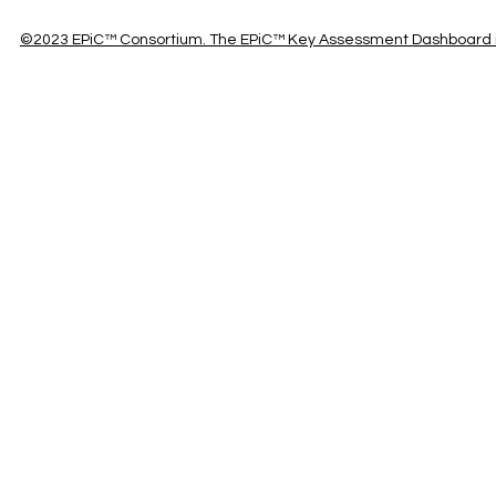
©2023 EPiC™ Consortium. The EPiC™ Key Assessment Dashboard is 