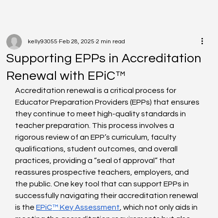
kelly93055
Feb 28, 2025
2 min read
Supporting EPPs in Accreditation
Renewal with EPiC™
Accreditation renewal is a critical process for 
Educator Preparation Providers (EPPs) that ensures 
they continue to meet high-quality standards in 
teacher preparation. This process involves a 
rigorous review of an EPP’s curriculum, faculty 
qualifications, student outcomes, and overall 
practices, providing a “seal of approval” that 
reassures prospective teachers, employers, and 
the public. One key tool that can support EPPs in 
successfully navigating their accreditation renewal 
is the 
EPiC
™
 Key Assessment
, which not only aids in 