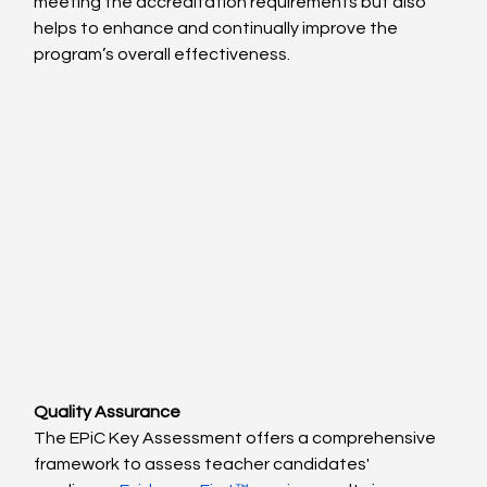
meeting the accreditation requirements but also 
helps to enhance and continually improve the 
program’s overall effectiveness.
Quality Assurance
The EPiC Key Assessment offers a comprehensive 
framework to assess teacher candidates' 