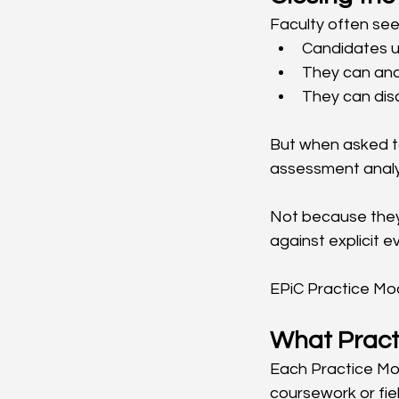
Faculty often see 
Candidates u
They can ana
They can dis
But when asked to
assessment analy
Not because they
against explicit 
EPiC Practice Mod
What Pract
Each Practice Mod
coursework or fie