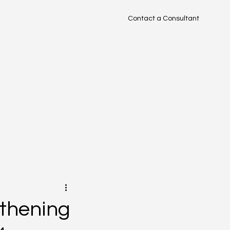
Contact a Consultant
TM
gthening