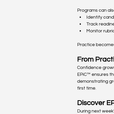
Programs can als
Identify cand
Track readin
Monitor rubr
Practice becomes
From Pract
Confidence grows 
EPiC™ ensures th
demonstrating gro
first time.
Discover E
During next week’