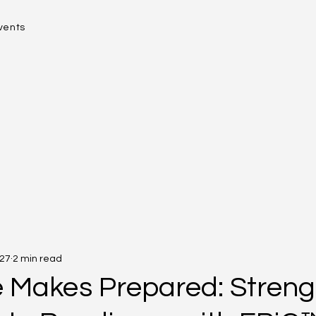
vents
 27
2 min read
e Makes Prepared: Stren