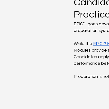
Candida
Practic
EPiC™ goes beyond
preparation syst
While the 
EPiC™ 
Modules provide st
Candidates apply 
performance befor
Preparation is no