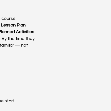
 course. 
1 Lesson Plan 
Planned Activities 
. By the time they 
familiar — not 
e start.