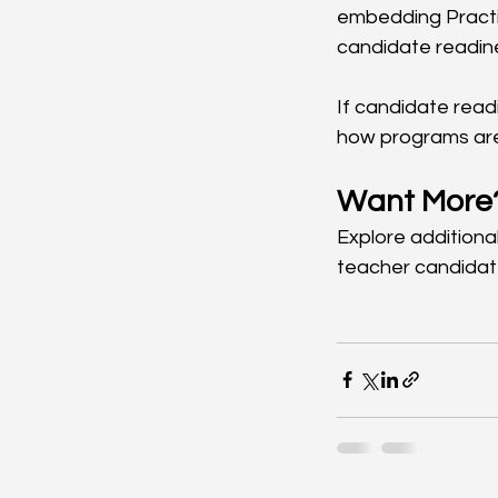
embedding Practi
candidate readine
If candidate read
how programs are 
Want More
Explore additional
teacher candidat