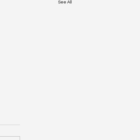
See All