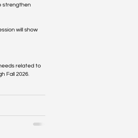
o strengthen 
ssion will show 
needs related to 
h Fall 2026.