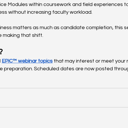
ce Modules within coursework and field experiences t
ss without increasing faculty workload.
iness matters as much as candidate completion, this se
making that shift.
?
 
EPiC™ webinar topics
 that may interest or meet your 
e preparation. Scheduled dates are now posted throug