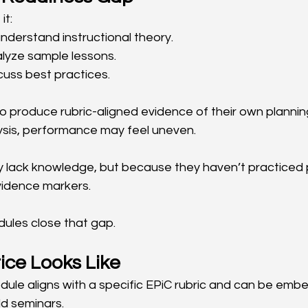
it:
nderstand instructional theory.
lyze sample lessons.
cuss best practices.
 produce rubric-aligned evidence of their own planning,
sis, performance may feel uneven.
 lack knowledge, but because they haven’t practiced 
evidence markers.
ules close that gap.
ice Looks Like
ule aligns with a specific EPiC rubric and can be embe
ld seminars.