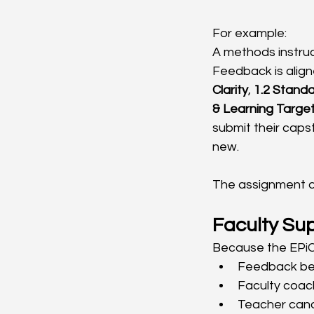
For example:
A methods instruc
Feedback is align
Clarity
, 
1.2 Standa
& Learning Targe
submit their caps
new.
The assignment di
Faculty Su
Because the EPiC
Feedback bec
Faculty coac
Teacher cand