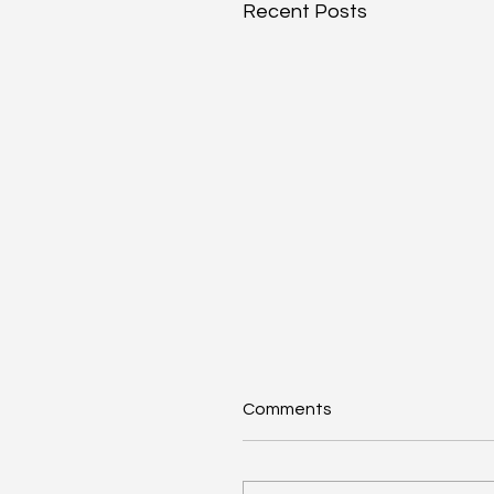
Recent Posts
Comments