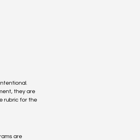
ntentional.
ent, they are 
rubric for the 
grams are 