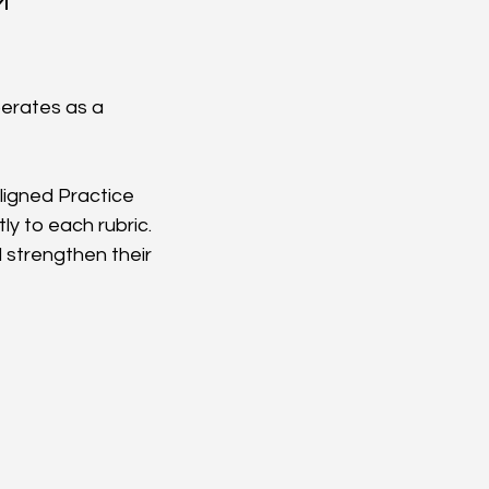
™
erates as a 
ligned Practice 
y to each rubric. 
strengthen their 