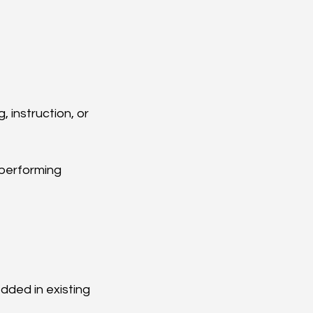
 instruction, or 
performing 
dded in existing 