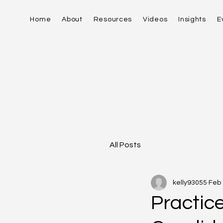
Home
About
Resources
Videos
Insights
E
All Posts
kelly93055
Feb
Practic