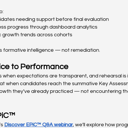
o:
idates needing support before final evaluation
ess progress through dashboard analytics
ic growth trends across cohorts
 formative intelligence — not remediation.
ice to Performance
when expectations are transparent, and rehearsal is i
at when candidates reach the summative Key Assessm
wth they’ve already practiced — not encountering the 
PiC™
s 
Discover EPiC™ Q&A webinar
, we’ll explore how pro