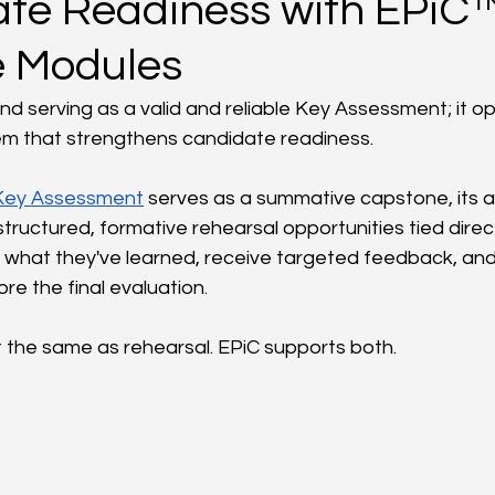
te Readiness with EPiC
e Modules
 serving as a valid and reliable Key Assessment; it op
em that strengthens candidate readiness.
Key Assessment
 serves as a summative capstone, its a
ructured, formative rehearsal opportunities tied directl
what they've learned, receive targeted feedback, and 
e the final evaluation.
t the same as rehearsal. EPiC supports both.