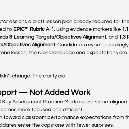
tor assigns a draft lesson plan already required for the
ed to 
EPiC™ Rubric A-1
, using evidence markers like 
1.
rds & Learning Targets/Objectives Alignment
, and 
1.3 
ts/Objectives Alignment
. Candidates revise accordingly
tone lesson, the rubric language and expectations are 
dn’t change. The clarity did.
pport — Not Added Work
 Key Assessment Practice Modules are rubric-aligned:
omes more focused and efficient.
h toward classroom performance expectations from th
idates enter the capstone with fewer surprises.