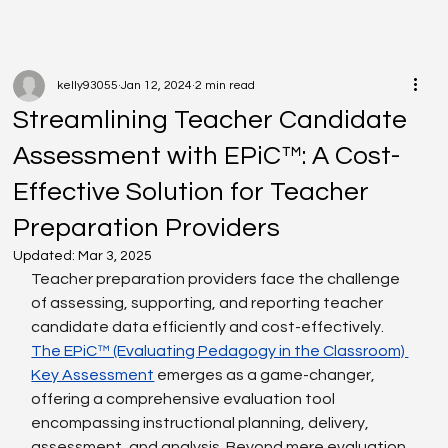
kelly93055
Jan 12, 2024
2 min read
Streamlining Teacher Candidate
Assessment with EPiC™: A Cost-
Effective Solution for Teacher
Preparation Providers
Updated:
Mar 3, 2025
Teacher preparation providers face the challenge 
of assessing, supporting, and reporting teacher 
candidate data efficiently and cost-effectively.
The EPiC™ (Evaluating Pedagogy in the Classroom) 
Key Assessment
 emerges as a game-changer, 
offering a comprehensive evaluation tool 
encompassing instructional planning, delivery, 
assessment, and analysis. Beyond mere evaluation, 