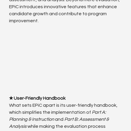
EPiC introduces innovative features that enhance 
candidate growth and contribute to program 
improvement.
✭ User-Friendly Handbook
What sets EPiC apart is its user-friendly handbook, 
which simplifies the implementation of 
Part A: 
Planning & Instruction
 and 
Part B: Assessment & 
Analysis
 while making the evaluation process 