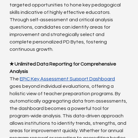
targeted opportunities to hone key pedagogical 
skills indicative of highly effective educators. 
Through self-assessment and critical analysis 
questions, candidates can identify areas for 
improvement and strategically select and 
complete personalized PD Bytes, fostering 
continuous growth.
✭ Unlimited Data Reporting for Comprehensive 
Analysis
The
EPiC Key Assessment Support Dashboard
goes beyond individual evaluations, offering a 
holistic view of teacher preparation programs. By 
automatically aggregating data from assessments, 
the dashboard becomes a powerful tool for 
program-wide analysis. This data-driven approach 
allows institutions to identify trends, strengths, and 
areas for improvement quickly. Whether for annual 
program renewal or reporting to accrediting bodies 