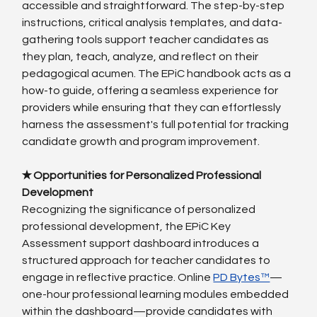
accessible and straightforward. The step-by-step 
instructions, critical analysis templates, and data-
gathering tools support teacher candidates as 
they plan, teach, analyze, and reflect on their 
pedagogical acumen. The EPiC handbook acts as a 
how-to guide, offering a seamless experience for 
providers while ensuring that they can effortlessly 
harness the assessment's full potential for tracking 
candidate growth and program improvement.
✭ Opportunities for Personalized Professional 
Development
Recognizing the significance of personalized 
professional development, the EPiC Key 
Assessment support dashboard introduces a 
structured approach for teacher candidates to 
engage in reflective practice. Online 
PD Bytes™
—
one-hour professional learning modules embedded 
within the dashboard—provide candidates with 