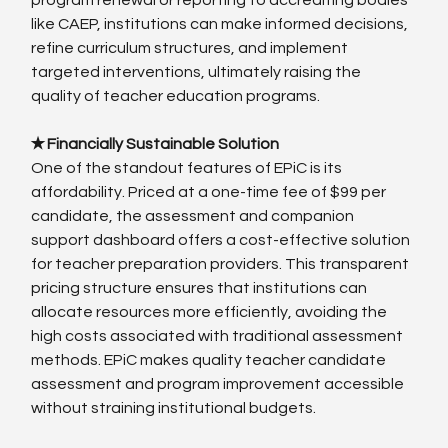
like CAEP, institutions can make informed decisions, 
refine curriculum structures, and implement 
targeted interventions, ultimately raising the 
quality of teacher education programs.
✭ Financially Sustainable Solution
One of the standout features of EPiC is its 
affordability. Priced at a one-time fee of $99 per 
candidate, the assessment and companion 
support dashboard offers a cost-effective solution 
for teacher preparation providers. This transparent 
pricing structure ensures that institutions can 
allocate resources more efficiently, avoiding the 
high costs associated with traditional assessment 
methods. EPiC makes quality teacher candidate 
assessment and program improvement accessible 
without straining institutional budgets.