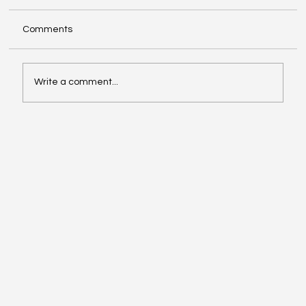
Comments
Write a comment...
Ready When They Ask: Using EPiC™ Key
Assessments During Accreditation
Reviews