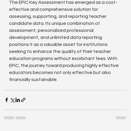
The EPiC Key Assessment has emerged as a cost-
effective and comprehensive solution for 
assessing, supporting, and reporting teacher 
candidate data. Its unique combination of 
assessment, personalized professional 
development, and unlimited data reporting 
positions it as a valuable asset for institutions 
seeking to enhance the quality of their teacher 
education programs without exorbitant fees. With 
EPiC, the journey toward producing highly effective 
educators becomes not only effective but also 
financially sustainable.