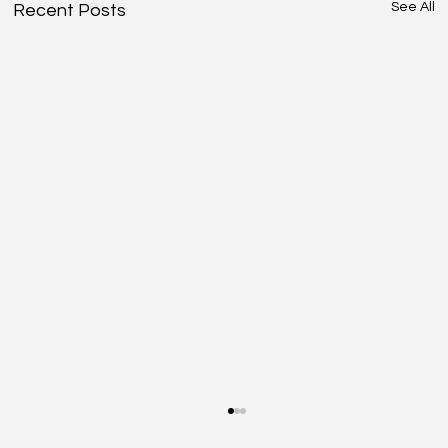
See All
Recent Posts