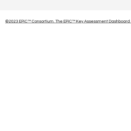
©2023 EPiC™ Consortium. The EPiC™ Key Assessment Dashboard is 