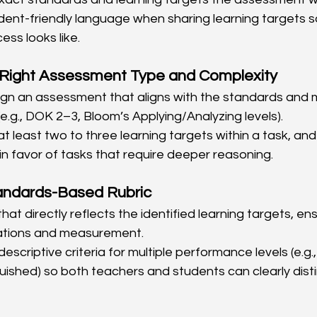
dent-friendly language when sharing learning targets 
ess looks like.
Right Assessment Type and Complexity
sign an assessment that aligns with the standards and
e.g., DOK 2–3, Bloom’s Applying/Analyzing levels).
at least two to three learning targets within a task, and
in favor of tasks that require deeper reasoning.
andards-Based Rubric
 that directly reflects the identified learning targets, e
tions and measurement.
descriptive criteria for multiple performance levels (e.g
nguished) so both teachers and students can clearly dis