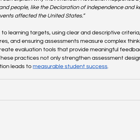
and people, like the Declaration of Independence and ke
ents affected the United States.”
s to learning targets, using clear and descriptive criteria
res, and ensuring assessments measure complex thinki
reate evaluation tools that provide meaningful feedb
These practices not only strengthen assessment design
tion leads to 
measurable student success
.