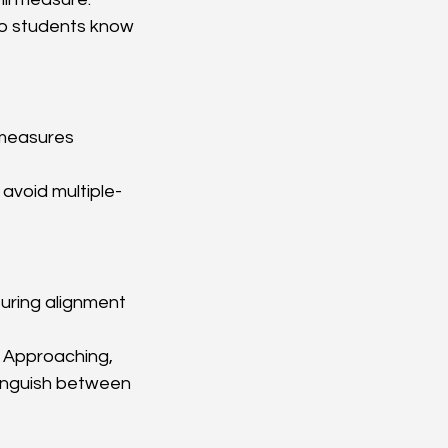
so students know 
 measures 
 avoid multiple-
nsuring alignment 
., Approaching, 
tinguish between 