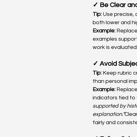
✓ Be Clear and
Tip:
 Use precise, 
both lower and hig
Example:
 Replace
examples supporte
work is evaluated
✓ Avoid Subjec
Tip:
 Keep rubric c
than personal imp
Example:
 Replace
indicators tied t
supported by hist
explanation.”
Clea
fairly and consiste