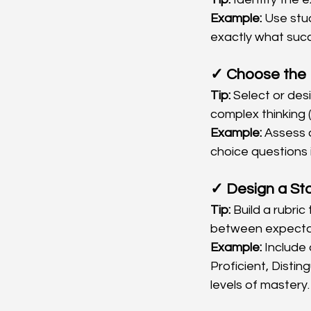
Example:
 Use stu
exactly what succ
✓ Choose the 
Tip:
 Select or de
complex thinking (
Example:
 Assess 
choice questions 
✓ Design a St
Tip:
 Build a rubric
between expecta
Example:
 Include 
Proficient, Disti
levels of mastery.