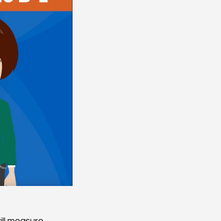
ll measure.