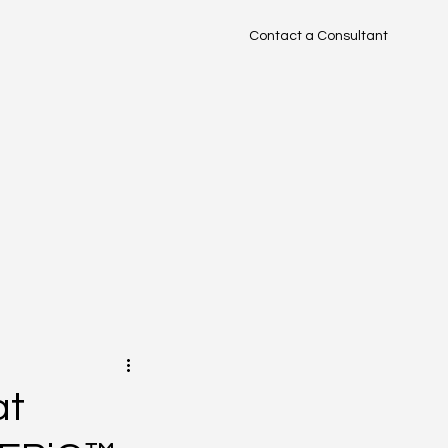
Contact a Consultant
TM
at