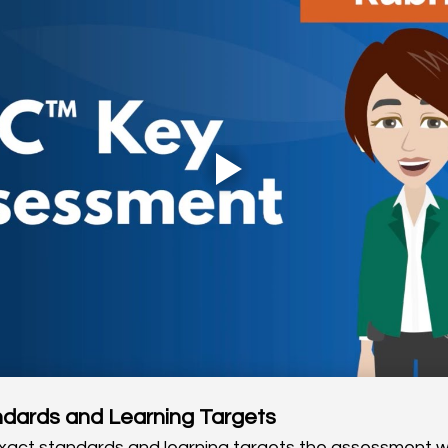
ndards and Learning Targets
 exact standards and learning targets the assessment wi