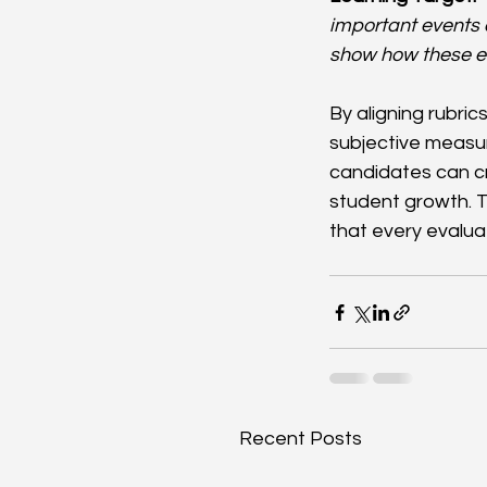
important events 
show how these ev
By aligning rubric
subjective measu
candidates can c
student growth. 
that every evalua
Recent Posts