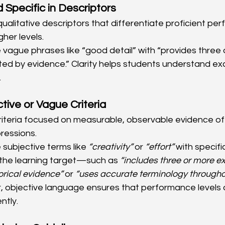
 Specific in Descriptors
qualitative descriptors that differentiate proficient p
her levels.
 vague phrases like “good detail” with “provides three 
d by evidence.” Clarity helps students understand exa
.
tive or Vague Criteria
riteria focused on measurable, observable evidence of 
ressions.
 subjective terms like 
“creativity”
 or 
“effort”
 with specif
o the learning target—such as 
“includes three or more e
orical evidence”
 or 
“uses accurate terminology througho
r, objective language ensures that performance levels 
ntly.