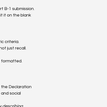
rt B-1 submission.
 it on the blank 
 criteria.
t just recall.
y formatted.
the Declaration 
and social 
 describing 