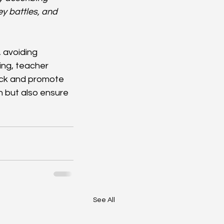
y battles, and 
, avoiding 
ng, teacher 
ack and promote 
 but also ensure 
See All