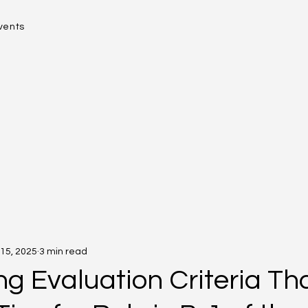
vents
15, 2025
3 min read
ng Evaluation Criteria Th