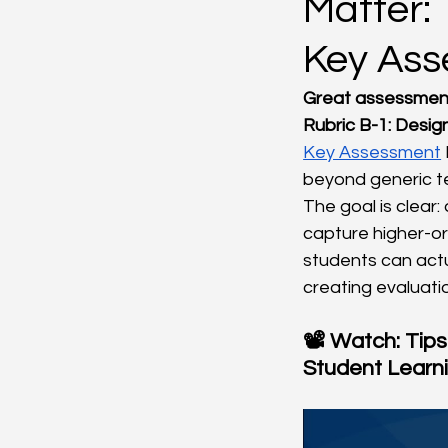
Matter: 
Key As
Great assessment
Rubric B-1: Desig
Key Assessment
beyond generic te
The goal is clear
capture higher-or
students can actu
creating evaluatio
📽️ Watch: Tips
Student Learn