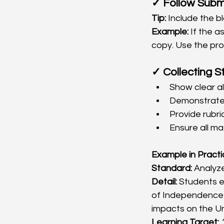
✓ Follow Subm
Tip:
 Include the b
Example:
 If the 
copy. Use the prov
✓ Collecting S
Show clear al
Demonstrate t
Provide rubri
Ensure all ma
Example in Pract
Standard:
 Analyz
Detail:
 Students 
of Independence a
impacts on the Un
Learning Target: