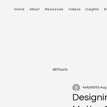
Home
About
Resources
Videos
Insights
E
All Posts
kelly93055
Aug 
Designi