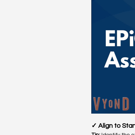
✓ Align to Sta
Tip:
 Identify the