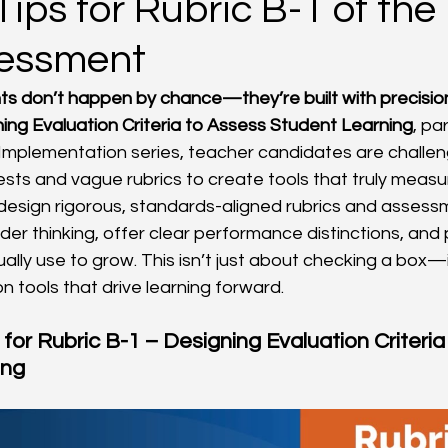
Tips for Rubric B-1 of th
sessment
s don’t happen by chance—they’re built with precisio
ning Evaluation Criteria to Assess Student Learning
, pa
 Implementation series, teacher candidates are challe
sts and vague rubrics to create tools that truly measu
: design rigorous, standards-aligned rubrics and assess
der thinking, offer clear performance distinctions, and
ally use to grow. This isn’t just about checking a box—i
n tools that drive learning forward.
 for Rubric B-1 – Designing Evaluation Criteria
ing