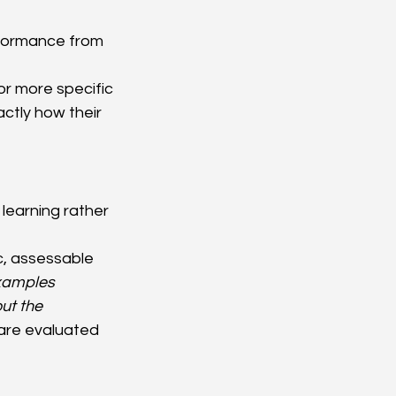
erformance from 
or more specific 
ctly how their 
learning rather 
ic, assessable 
xamples 
ut the 
are evaluated 