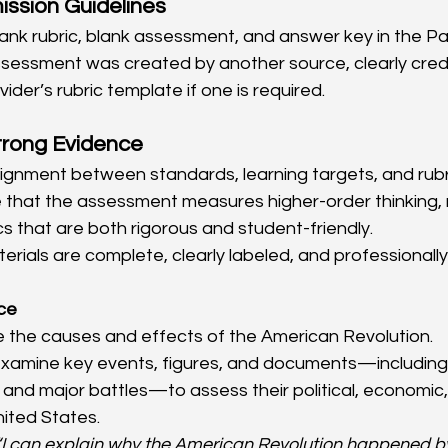
ission Guidelines
lank rubric, blank assessment, and answer key in the Pa
assessment was created by another source, clearly credit
ider’s rubric template if one is required.
trong Evidence
ignment between standards, learning targets, and rubric
hat the assessment measures higher-order thinking, no
cs that are both rigorous and student-friendly.
terials are complete, clearly labeled, and professionall
ice
e the causes and effects of the American Revolution.
examine key events, figures, and documents—including 
nd major battles—to assess their political, economic, 
ited States.
“I can explain why the American Revolution happened by