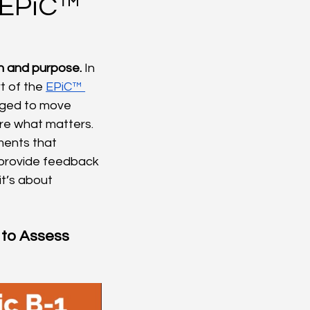
e EPiC™
n and purpose.
 In 
rt of the 
EPiC™ 
nged to move 
re what matters. 
ments that 
 provide feedback 
t’s about 
 to Assess 