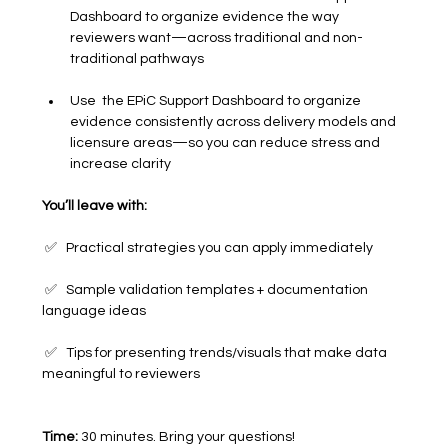
Dashboard to organize evidence the way 
reviewers want—across traditional and non-
traditional pathways
Use  the EPiC Support Dashboard to organize 
evidence consistently across delivery models and 
licensure areas—so you can reduce stress and 
increase clarity
You’ll leave with:
 ✅   Practical strategies you can apply immediately
 ✅   Sample validation templates + documentation 
language ideas
 ✅   Tips for presenting trends/visuals that make data 
meaningful to reviewers
Time:
 30 minutes. Bring your questions!	