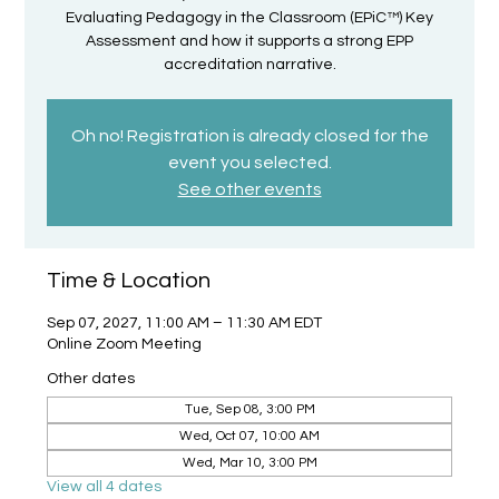
Evaluating Pedagogy in the Classroom (EPiC™) Key
Assessment and how it supports a strong EPP
accreditation narrative.
Oh no! Registration is already closed for the
event you selected.
See other events
Time & Location
Sep 07, 2027, 11:00 AM – 11:30 AM EDT
Online Zoom Meeting
Other dates
Tue, Sep 08, 3:00 PM
Wed, Oct 07, 10:00 AM
Wed, Mar 10, 3:00 PM
View all 4 dates