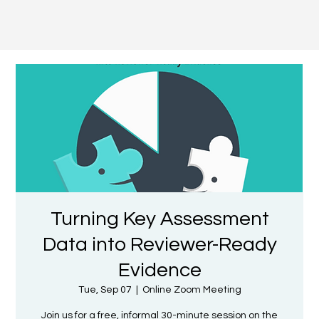
Turning Key Assessment
Data into Reviewer-Ready
Evidence
Tue, Sep 07
  |  
Online Zoom Meeting
Join us for a free, informal 30-minute session on the