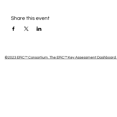
Share this event
©2023 EPiC™ Consortium. The EPiC™ Key Assessment Dashboard is 