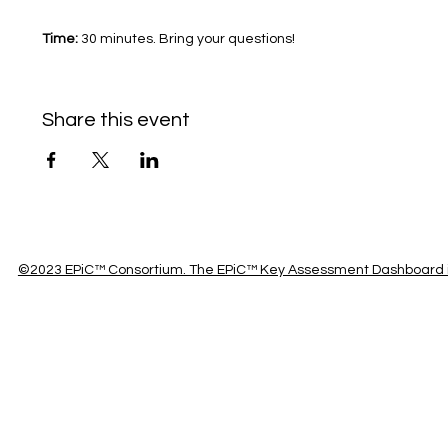
Time: 
30 minutes. Bring your questions!	
Share this event
©2023 EPiC™ Consortium. The EPiC™ Key Assessment Dashboard is 