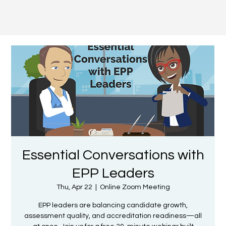
Essential Conversations with
EPP Leaders
Thu, Apr 22
  |  
Online Zoom Meeting
EPP leaders are balancing candidate growth,
assessment quality, and accreditation readiness—all