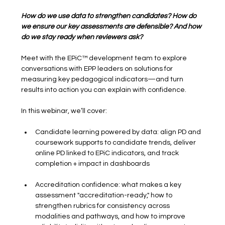
How do we use data to strengthen candidates? How do 
we ensure our key assessments are defensible? And how 
do we stay ready when reviewers ask?
Meet with the EPiC™ development team to explore 
conversations with EPP leaders on solutions for 
measuring key pedagogical indicators—and turn 
results into action you can explain with confidence.
In this webinar, we’ll cover:
Candidate learning powered by data: align PD and 
coursework supports to candidate trends, deliver 
online PD linked to EPiC indicators, and track 
completion + impact in dashboards
Accreditation confidence: what makes a key 
assessment "accreditation-ready," how to 
strengthen rubrics for consistency across 
modalities and pathways, and how to improve 