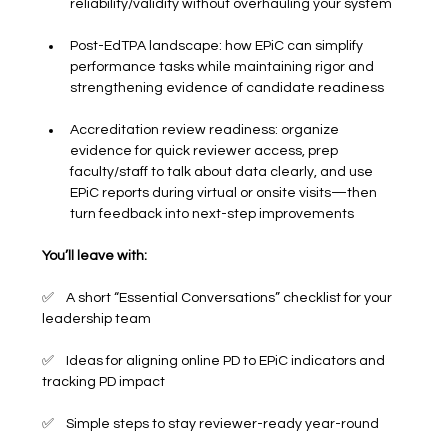
reliability/validity without overhauling your system
Post-EdTPA landscape: how EPiC can simplify 
performance tasks while maintaining rigor and 
strengthening evidence of candidate readiness
Accreditation review readiness: organize 
evidence for quick reviewer access, prep 
faculty/staff to talk about data clearly, and use 
EPiC reports during virtual or onsite visits—then 
turn feedback into next-step improvements
You’ll leave with:
✅    A short “Essential Conversations” checklist for your 
leadership team
✅    Ideas for aligning online PD to EPiC indicators and 
tracking PD impact
✅    Simple steps to stay reviewer-ready year-round