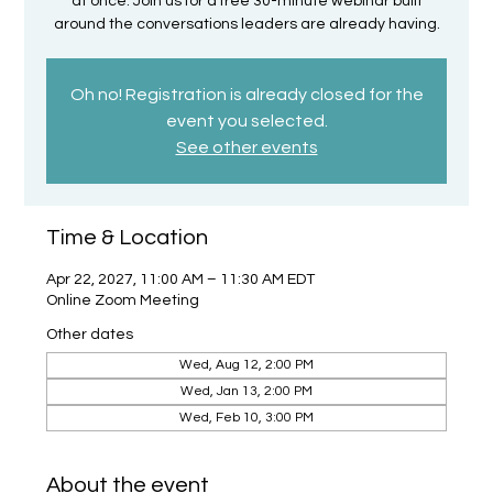
at once. Join us for a free 30-minute webinar built
around the conversations leaders are already having.
Oh no! Registration is already closed for the
event you selected.
See other events
Time & Location
Apr 22, 2027, 11:00 AM – 11:30 AM EDT
Online Zoom Meeting
Other dates
Wed, Aug 12, 2:00 PM
Wed, Jan 13, 2:00 PM
Wed, Feb 10, 3:00 PM
About the event