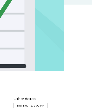
Other dates
Thu, Nov 12, 2:00 PM