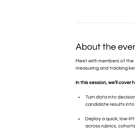
About the eve
Meet with members of the E
measuring and tracking key
In this session, we’ll cover 
Turn data into decisio
candidate results into
Deploy a quick, low-li
across rubrics, cohorts,