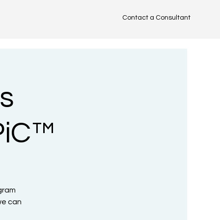
Contact a Consultant
TM
s
PiC™
ogram
we can