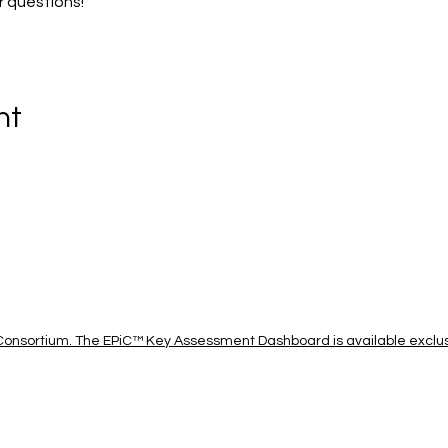
r questions!
nt
onsortium. The EPiC™ Key Assessment Dashboard is available exclusi