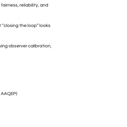
rness, reliability, and 
“closing the loop” looks 
ing observer calibration, 
, AAQEP)