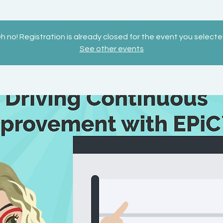
h no! Registration is already closed for the event you selecte
See other events