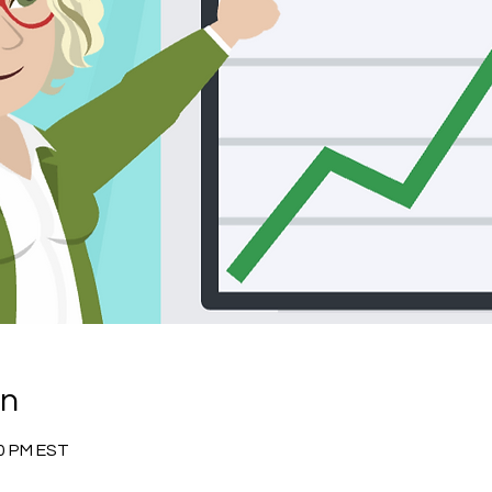
on
30 PM EST