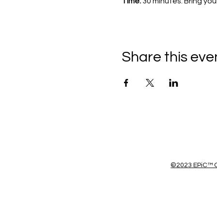
Time: 
30 minutes. Bring you
Share this eve
©2023 EPiC™ C