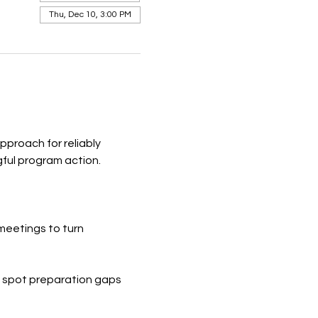
Thu, Dec 10, 3:00 PM
proach for reliably 
gful program action.
meetings to turn 
to spot preparation gaps 