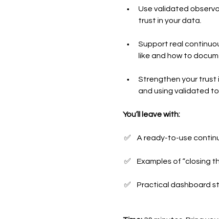
Use validated observat
trust in your data.
Support real continuou
like and how to docume
Strengthen your trust i
and using validated to
You’ll leave with:
 ✅    A ready-to-use conti
 ✅    Examples of “closin
 ✅    Practical dashboard s