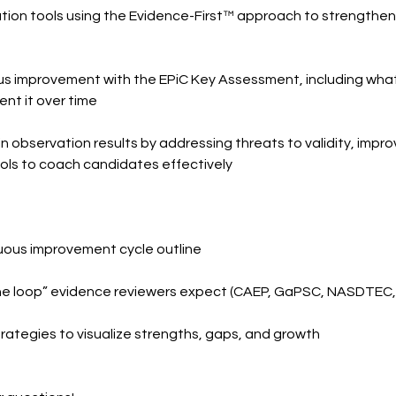
ion tools using the Evidence-First™ approach to strengthen fai
s improvement with the EPiC Key Assessment, including what 
nt it over time
n observation results by addressing threats to validity, improv
ols to coach candidates effectively
nuous improvement cycle outline
g the loop” evidence reviewers expect (CAEP, GaPSC, NASDTEC
trategies to visualize strengths, gaps, and growth