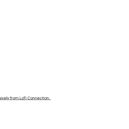
vely from LoTi Connection.