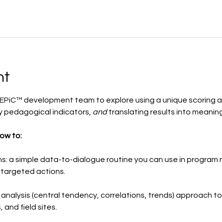
nt
PiC™ development team to explore using a unique scoring ap
 pedagogical indicators, 
and
 translating results into meanin
how to:
ns: a simple data-to-dialogue routine you can use in program 
 targeted actions.
ft analysis (central tendency, correlations, trends) approach 
 and field sites.