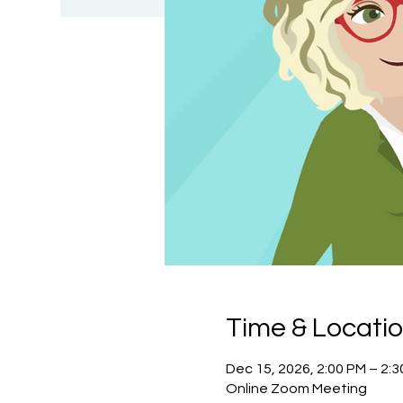
Time & Locati
Dec 15, 2026, 2:00 PM – 2:
Online Zoom Meeting