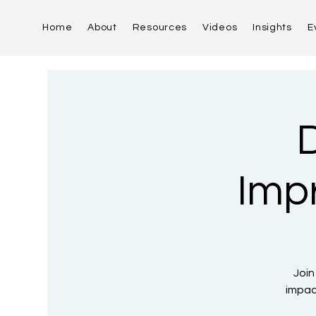
Home
About
Resources
Videos
Insights
E
D
Imp
Join
impac