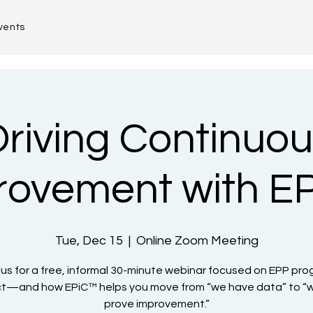
vents
riving Continuou
rovement with E
Tue, Dec 15
  |  
Online Zoom Meeting
 us for a free, informal 30-minute webinar focused on EPP pr
t—and how EPiC™ helps you move from “we have data” to “
prove improvement.”