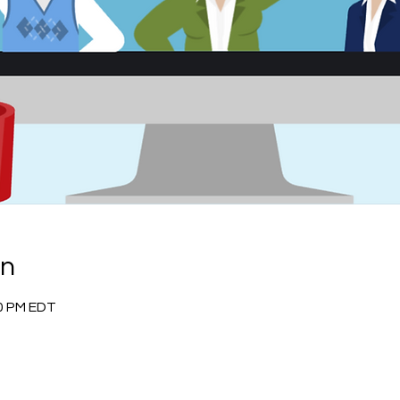
on
30 PM EDT