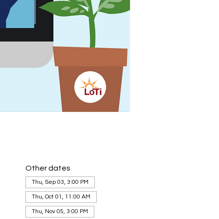
Other dates
Thu, Sep 03, 3:00 PM
Thu, Oct 01, 11:00 AM
Thu, Nov 05, 3:00 PM