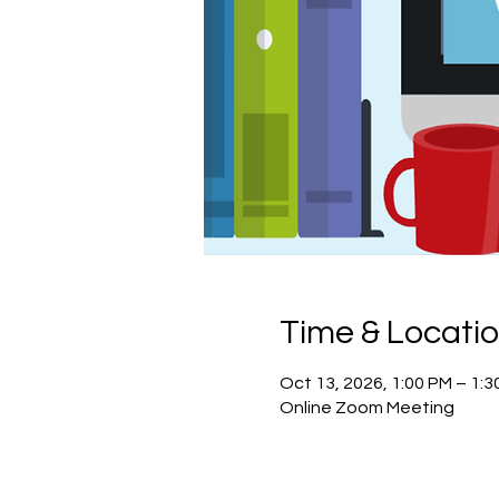
Time & Locati
Oct 13, 2026, 1:00 PM – 1:
Online Zoom Meeting