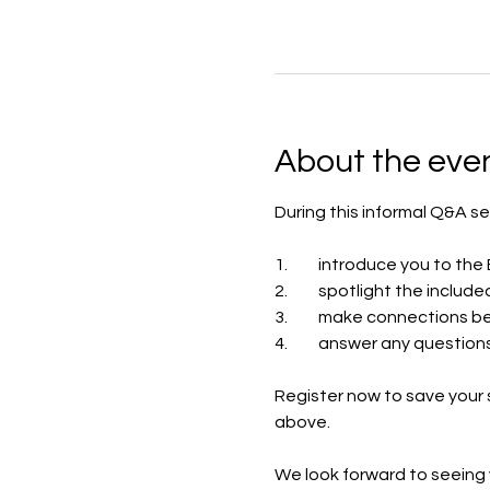
About the eve
During this informal Q&A se
1.	introduce you to t
2.	spotlight the inc
3.	make connections 
4.	answer any questio
Register now to save your 
above.
We look forward to seeing 