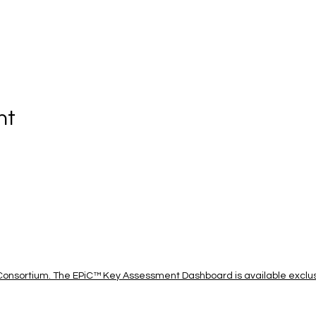
nt
onsortium. The EPiC™ Key Assessment Dashboard is available exclusi