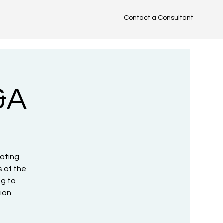
Contact a Consultant
TM
&A
uating
 of the
ng to
tion