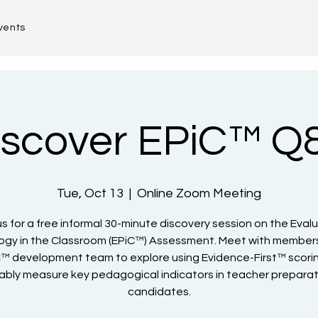
vents
iscover EPiC™ Q
Tue, Oct 13
  |  
Online Zoom Meeting
us for a free informal 30-minute discovery session on the Eval
gy in the Classroom (EPiC™) Assessment. Meet with members
™ development team to explore using Evidence-First™ scori
iably measure key pedagogical indicators in teacher prepara
candidates.