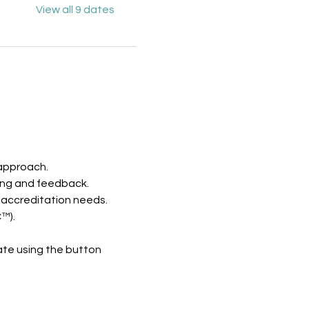
View all 9 dates
 approach.
ing and feedback.
 accreditation needs.
™).
te using the button 