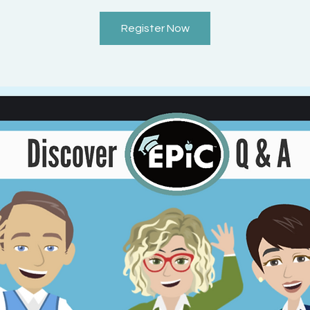
Register Now