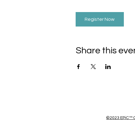
Register Now
Share this eve
©2023 EPiC™ C