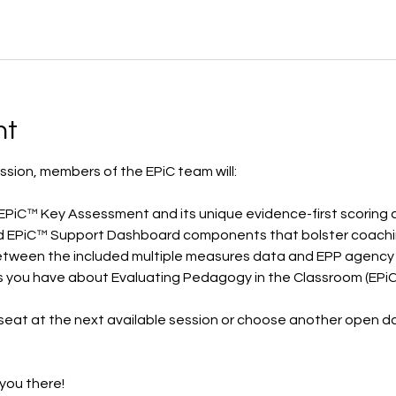
nt
ssion, members of the EPiC team will:
he EPiC™ Key Assessment and its unique evidence-first scoring
luded EPiC™ Support Dashboard components that bolster coach
between the included multiple measures data and EPP agency
ns you have about Evaluating Pedagogy in the Classroom (EPiC
seat at the next available session or choose another open da
you there! 