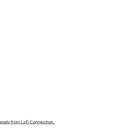
vely from LoTi Connection.