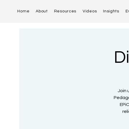
Home
About
Resources
Videos
Insights
E
D
Join 
Pedago
EPiC
rel