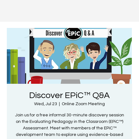
Discover EPiC™ Q&A
Wed, Jul 23
  |  
Online Zoom Meeting
Join us for a free informal 30-minute discovery session
on the Evaluating Pedagogy in the Classroom (EPiC™)
Assessment. Meet with members of the EPiC™
development team to explore using evidence-based