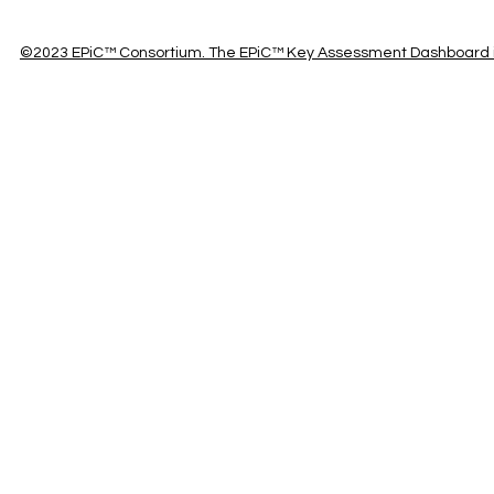
©2023 EPiC™ Consortium. The EPiC™ Key Assessment Dashboard is 