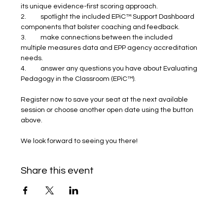
its unique evidence-first scoring approach.
2.	spotlight the included EPiC™ Support Dashboard 
components that bolster coaching and feedback.
3.	make connections between the included 
multiple measures data and EPP agency accreditation 
needs.
4.	answer any questions you have about Evaluating 
Pedagogy in the Classroom (EPiC™).
Register now to save your seat at the next available 
session or choose another open date using the button 
above.
We look forward to seeing you there! 
Share this event