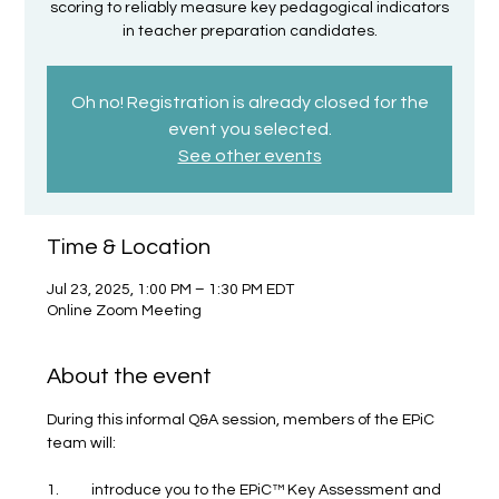
scoring to reliably measure key pedagogical indicators
in teacher preparation candidates.
Oh no! Registration is already closed for the
event you selected.
See other events
Time & Location
Jul 23, 2025, 1:00 PM – 1:30 PM EDT
Online Zoom Meeting
About the event
During this informal Q&A session, members of the EPiC 
team will:
1.	introduce you to the EPiC™ Key Assessment and 