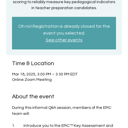
scoring to reliably measure key pedagogical indicators
in teacher preparation candidates.
Oh no! Registration is already closed for the
event you selected.
See other events
Time & Location
Mar 18, 2025, 3:00 PM – 3:30 PM EDT
Online Zoom Meeting
About the event
During this informal Q&A session, members of the EPiC 
team will:
1.	introduce you to the EPiC™ Key Assessment and 