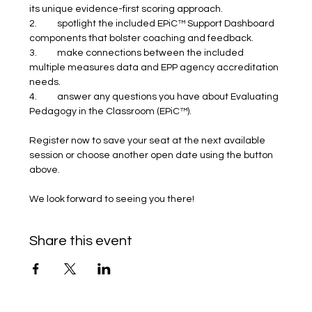
its unique evidence-first scoring approach.
2.	spotlight the included EPiC™ Support Dashboard 
components that bolster coaching and feedback.
3.	make connections between the included 
multiple measures data and EPP agency accreditation 
needs.
4.	answer any questions you have about Evaluating 
Pedagogy in the Classroom (EPiC™).
Register now to save your seat at the next available 
session or choose another open date using the button 
above.
We look forward to seeing you there! 
Share this event