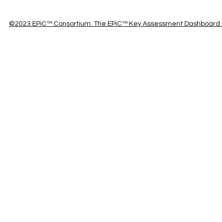
©2023 EPiC™ Consortium. The EPiC™ Key Assessment Dashboard is 