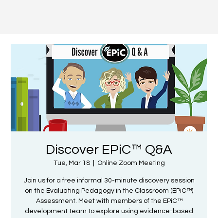
Discover EPiC™ Q&A
Tue, Mar 18
  |  
Online Zoom Meeting
Join us for a free informal 30-minute discovery session
on the Evaluating Pedagogy in the Classroom (EPiC™)
Assessment. Meet with members of the EPiC™
development team to explore using evidence-based